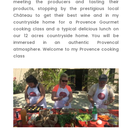
meeting the producers and tasting their
products, stopping by the prestigious local
Château to get their best wine and in my
countryside home for a Provence Gourmet
cooking class and a typical delicious lunch on
our 12 acres countryside home. You will be
immersed in an authentic Provencal
atmosphere. Welcome to my Provence cooking
class