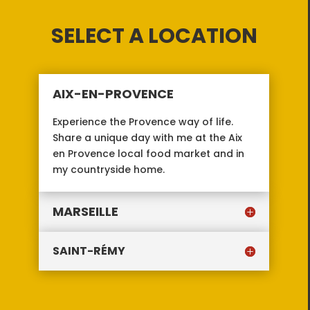
SELECT A LOCATION
AIX-EN-PROVENCE
Experience the Provence way of life.
Share a unique day with me at the Aix
en Provence local food market and in
my countryside home.
MARSEILLE
SAINT-RÉMY