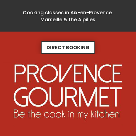
Cooking classes in Aix-en-Provence,
Marseille & the Alpilles
DIRECT BOOKING