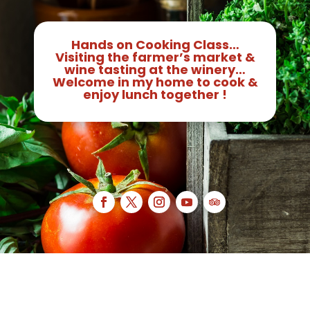
Hands on Cooking Class…
Visiting the farmer’s market &
wine tasting at the winery…
Welcome in my home to cook &
enjoy lunch together !