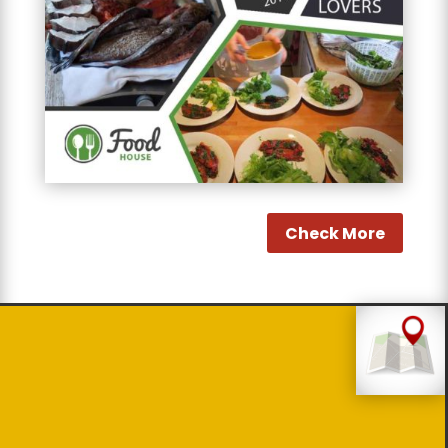
Check More