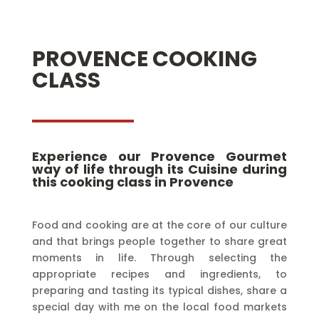
PROVENCE COOKING
CLASS
Experience our Provence Gourmet
way of life through its Cuisine during
this cooking class in Provence
Food and cooking are at the core of our culture
and that brings people together to share great
moments in life. Through selecting the
appropriate recipes and ingredients, to
preparing and tasting its typical dishes, share a
special day with me on the local food markets