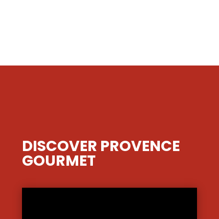
DISCOVER PROVENCE
GOURMET