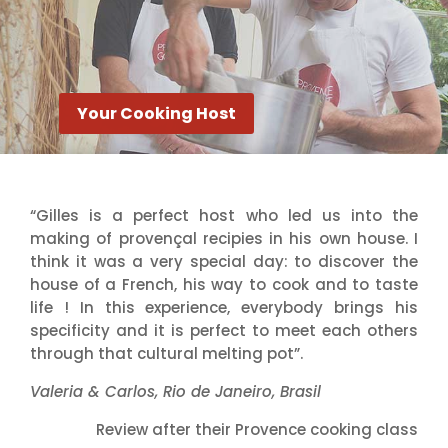
Your Cooking Host
“Gilles is a perfect host who led us into the
making of provençal recipies in his own house. I
think it was a very special day: to discover the
house of a French, his way to cook and to taste
life ! In this experience, everybody brings his
specificity and it is perfect to meet each others
through that cultural melting pot”.
Valeria & Carlos, Rio de Janeiro, Brasil
Review after their Provence cooking class