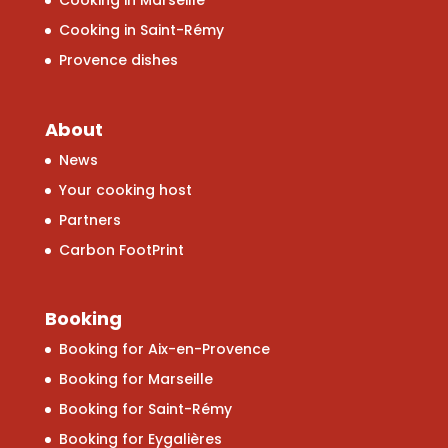
Cooking in Marseille
Cooking in Saint-Rémy
Provence dishes
About
News
Your cooking host
Partners
Carbon FootPrint
Booking
Booking for Aix-en-Provence
Booking for Marseille
Booking for Saint-Rémy
Booking for Eygalières