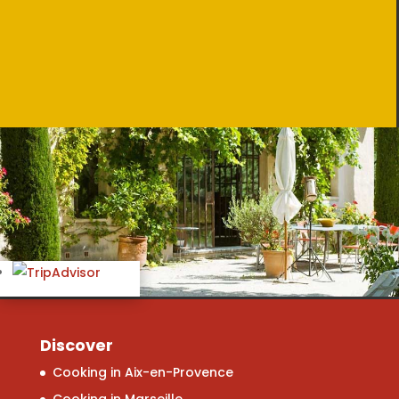
Discover
Cooking in Aix-en-Provence