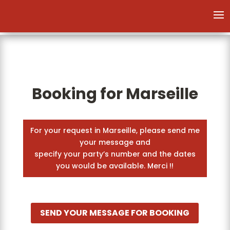
Booking for Marseille
For your request in Marseille, please send me
your message and
specify your party’s number and the dates
you would be available. Merci !!
SEND YOUR MESSAGE FOR BOOKING