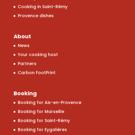
Cooking in Saint-Rémy
Provence dishes
About
News
Your cooking host
Partners
Carbon FootPrint
Booking
Booking for Aix-en-Provence
Booking for Marseille
Booking for Saint-Rémy
Booking for Eygalières