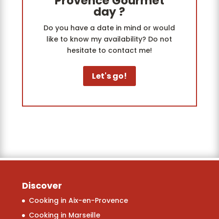
Provence Gourmet
day ?
Do you have a date in mind or would
like to know my availability? Do not
hesitate to contact me!
Let's go!
Discover
Cooking in Aix-en-Provence
Cooking in Marseille