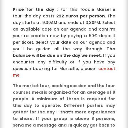
Price for the day :
For this foodie Marseille
tour, the day costs
222 euros per person
. The
day starts at 9:30AM and ends at 3:30PM. Select
an available date on our agenda and confirm
your reservation now by paying a 50€ deposit
per ticket. Select your date on our agenda and
you’ll be guided all the way through.
The
balance will be due on the day we meet
. If you
encounter any difficulty or if you have any
question booking for Marseille, please
contact
me
.
The market tour, cooking session and the four
courses meal is organized for an average of 8
people. A minimum of three is required for
this day to operate. Different parties may
gather for the day – that’s more experiences
to share. If your group is above 8 persons,
send me a message and I’ll quickly get back to