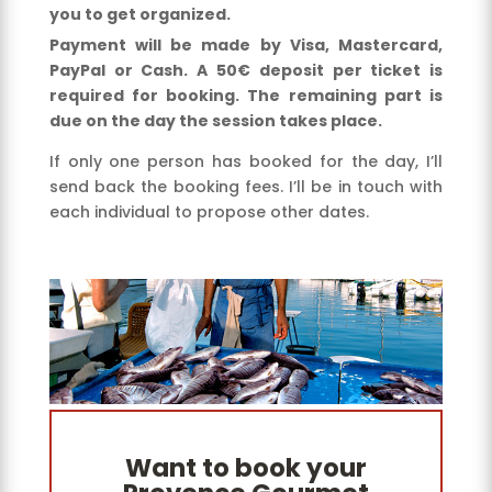
you to get organized.
Payment will be made by Visa, Mastercard,
PayPal or Cash. A 50€ deposit per ticket is
required for booking. The remaining part is
due on the day the session takes place.
If only one person has booked for the day, I’ll
send back the booking fees. I’ll be in touch with
each individual to propose other dates.
Want to book your