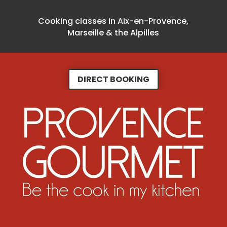
Cooking classes in Aix-en-Provence,
Marseille & the Alpilles
DIRECT BOOKING