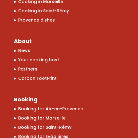
Cooking in Marseille
Cooking in Saint-Rémy
Provence dishes
About
News
Your cooking host
Partners
Carbon FootPrint
Booking
Booking for Aix-en-Provence
Booking for Marseille
Booking for Saint-Rémy
Booking for Eygalières