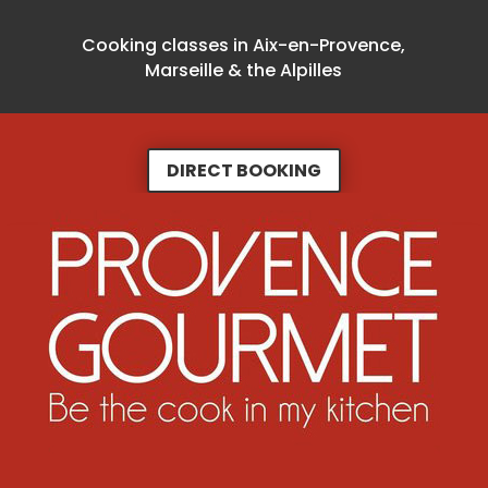
Cooking classes in Aix-en-Provence,
Marseille & the Alpilles
DIRECT BOOKING