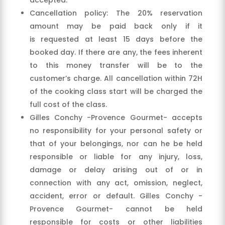
Cancellation policy: The 20% reservation
amount may be paid back only if it
is requested at least 15 days before the
booked day. If there are any, the fees inherent
to this money transfer will be to the
customer’s charge. All cancellation within 72H
of the cooking class start will be charged the
full cost of the class.
Gilles Conchy -Provence Gourmet- accepts
no responsibility for your personal safety or
that of your belongings, nor can he be held
responsible or liable for any injury, loss,
damage or delay arising out of or in
connection with any act, omission, neglect,
accident, error or default. Gilles Conchy -
Provence Gourmet- cannot be held
responsible for costs or other liabilities