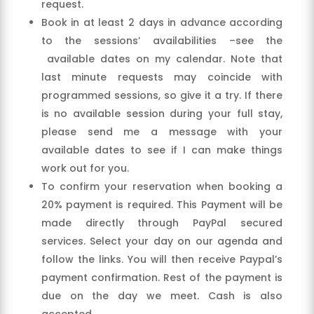
request.
Book in at least 2 days in advance according
to the sessions’ availabilities –see the
available dates on my calendar. Note that
last minute requests may coincide with
programmed sessions, so give it a try. If there
is no available session during your full stay,
please send me a message with your
available dates to see if I can make things
work out for you.
To confirm your reservation when booking a
20% payment is required. This Payment will be
made directly through PayPal secured
services. Select your day on our agenda and
follow the links. You will then receive Paypal’s
payment confirmation. Rest of the payment is
due on the day we meet. Cash is also
accepted.