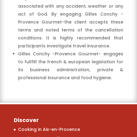
associated with any accident, weather or any
act of God. By engaging Gilles Conchy -
Provence Gourmet-the client accepts these
terms and noted terms of the cancellation
conditions. It is highly recommended that
participants investigate travel insurance.
Gilles Conchy -Provence Gourmet- engages
to fullfill the french & european legislation for
its business administration, private &
professional insurance and food hygiene.
Discover
Cooking in Aix-en-Provence