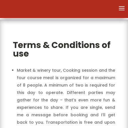
Terms & Conditions of
use
Market & winery tour, Cooking session and the
four course meal is organized for a maximum
of 8 people. A minimum of two is required for
this day to operate. Different parties may
gather for the day – that’s even more fun &
experiences to share. If you are single, send
me a message before booking and I’ll get
back to you. Transportation is free and upon